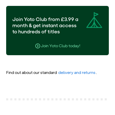
Join Yoto Club from £3.99 a
month & get instant access
to hundreds of titles
Join Yoto Club today!
Find out about our standard
delivery and returns
.