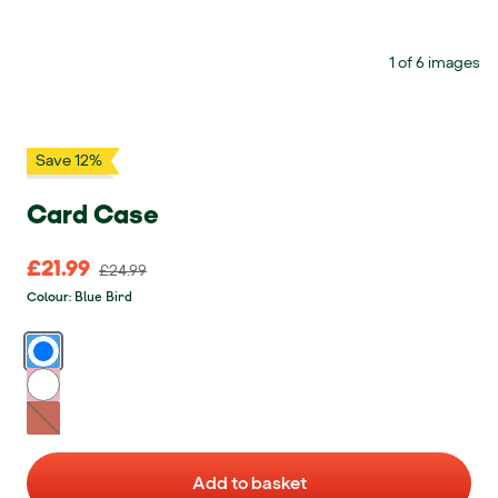
1 of 6 images
Save 12%
Card Case
£21.99
£21.99 Original price £24.99
£24.99
Blue Bird
Colour
:
Blue Bird
Think Pink
Fruit Punch - Unavailable
Add to basket