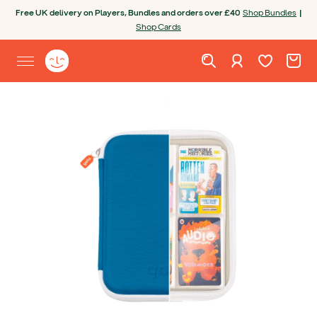
Skip to content
Free UK delivery on Players, Bundles and orders over £40
Shop Bundles
|
Shop Cards
Wishlist. Cur
Cart. C
Sign in
Yoto homepage
Open site menu