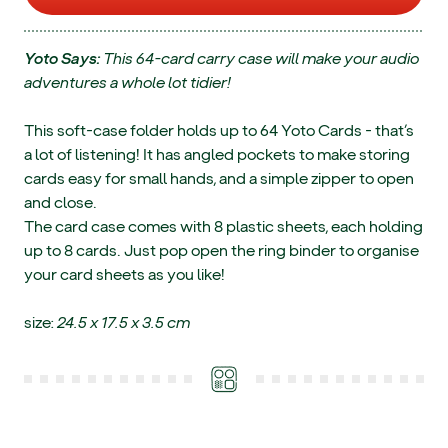
Yoto Says:
This 64-card carry case will make your audio
adventures a whole lot tidier!
This soft-case folder holds up to 64 Yoto Cards - that’s
a lot of listening! It has angled pockets to make storing
cards easy for small hands, and a simple zipper to open
and close.
The card case comes with 8 plastic sheets, each holding
up to 8 cards. Just pop open the ring binder to organise
your card sheets as you like!
size:
24.5 x 17.5 x 3.5 cm