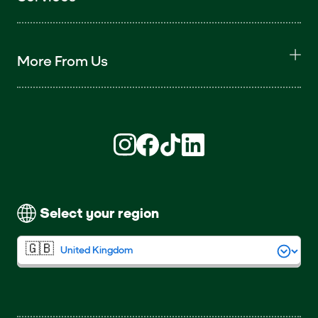
More From Us
Find us on Instagram (opens in new win
Find us on Facebook (opens in new
Find us on TikTok (opens in ne
Find us on LinkedIn (open
Select your region