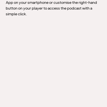
App on your smartphone or customise the right-hand
button on your player to access the podcast with a
simple click.