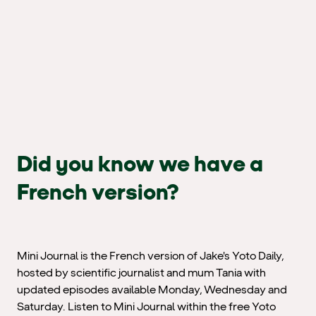
Did you know we have a
French version?
Mini Journal is the French version of Jake's Yoto Daily,
hosted by scientific journalist and mum Tania with
updated episodes available Monday, Wednesday and
Saturday. Listen to Mini Journal within the free Yoto