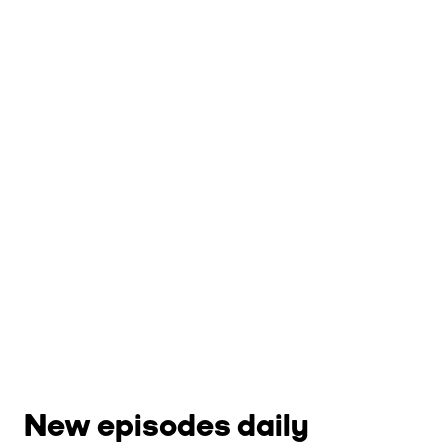
New episodes daily