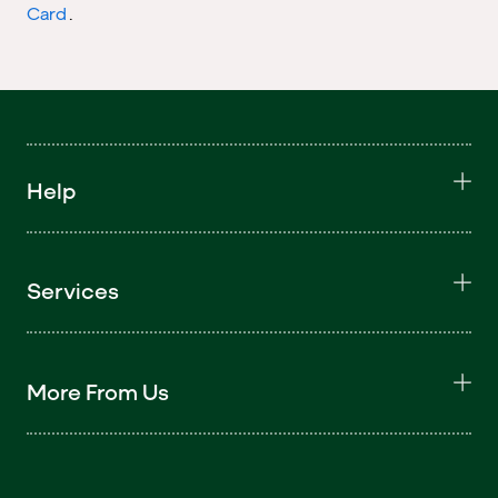
Card
.
Help
Services
More From Us