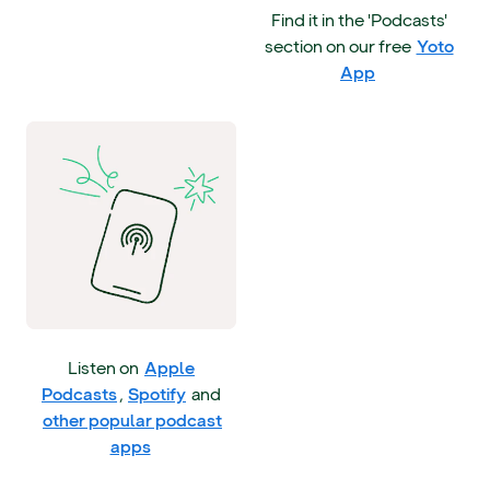
Find it in the 'Podcasts'
section on our free
Yoto
App
Listen on
Apple
Podcasts
,
Spotify
and
other popular podcast
apps