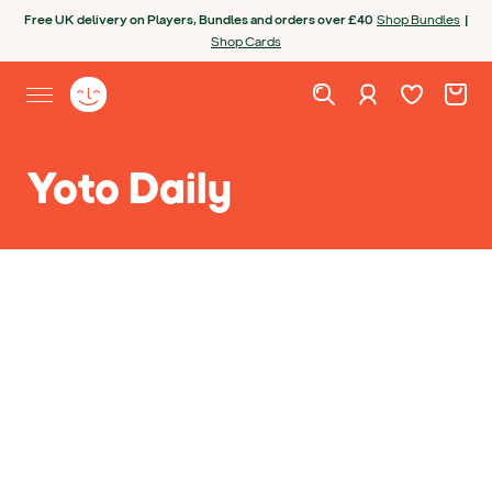
Skip to content
Open chatbot
Free UK delivery on Players, Bundles and orders over £40
Shop Bundles
|
Shop Cards
Wishlist. Cur
Cart. C
Sign in
Yoto homepage
Open site menu
Yoto Daily