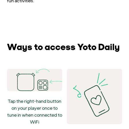
fun activities.
Ways to access Yoto Daily
Tap the right-hand button
on your player once to
tune in when connected to
WiFi