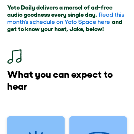
Yoto Daily delivers a morsel of ad-free
audio goodness every single day.
Read this
month's schedule on Yoto Space here
and
get to know your host, Jake, below!
What you can expect to
hear