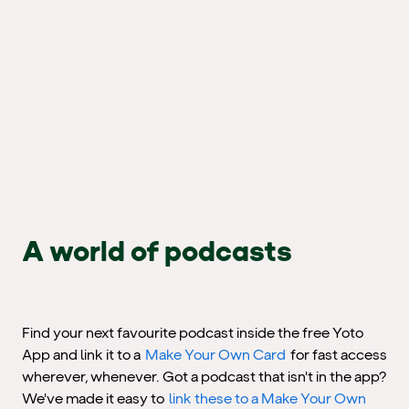
A world of podcasts
Find your next favourite podcast inside the free Yoto
App and link it to a
Make Your Own Card
for fast access
wherever, whenever. Got a podcast that isn't in the app?
We've made it easy to
link these to a Make Your Own