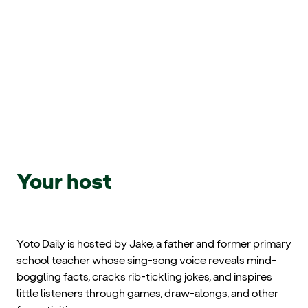
Your host
Yoto Daily is hosted by Jake, a father and former primary
school teacher whose sing-song voice reveals mind-
boggling facts, cracks rib-tickling jokes, and inspires
little listeners through games, draw-alongs, and other