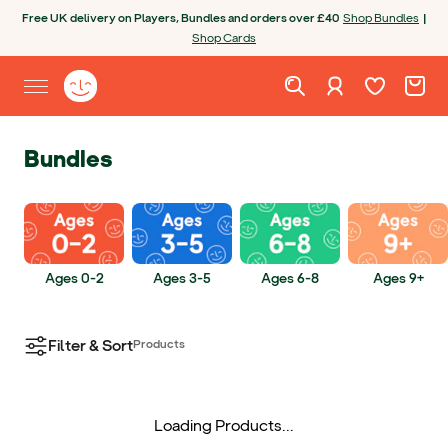
Skip to content
Open chatbot
Free UK delivery on Players, Bundles and orders over £40
Shop Bundles
|
Shop Cards
Wishlist. Cur
Cart. C
Sign in
Yoto homepage
Open site menu
Bundles
Ages 0-2
Ages 3-5
Ages 6-8
Ages 9+
Filter & Sort
Products
Loading Products...