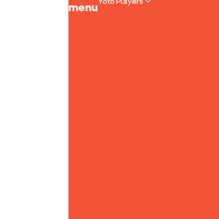
Yoto Players
menu