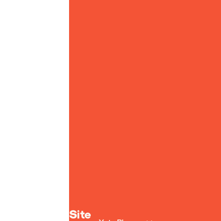
Yoto homepage
Site