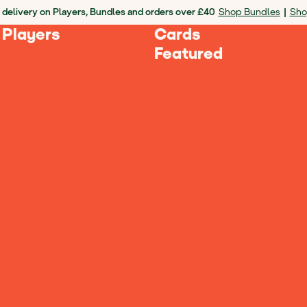
 delivery on Players, Bundles and orders over £40
Shop Bundles
|
Sho
 Players
Cards
Featured
es
Loading Products...