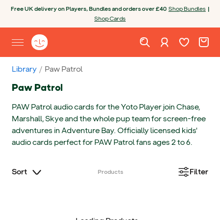
Skip to content
Open chatbot
Free UK delivery on Players, Bundles and orders over £40
Shop Bundles
|
Shop Cards
Wishlist. Cur
Cart. C
Sign in
Yoto homepage
Open site menu
Library
Paw Patrol
Paw Patrol
PAW Patrol audio cards for the Yoto Player join Chase,
Marshall, Skye and the whole pup team for screen-free
adventures in Adventure Bay. Officially licensed kids'
audio cards perfect for PAW Patrol fans ages 2 to 6.
Sort
Filter
Products