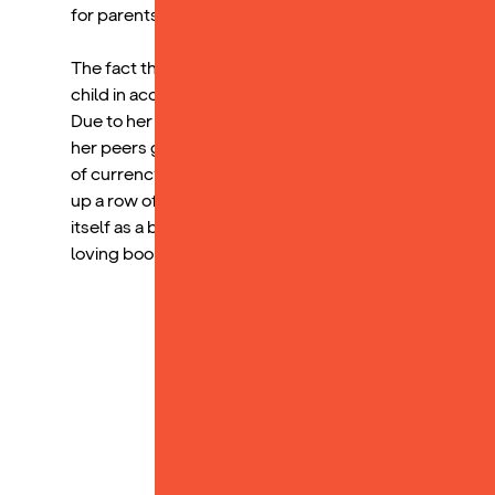
for parents, even single parents like myself.
The fact that my child has developed a love for the R
child in accessing the academic world. Because of how
Due to her familiarity with the words, it has increased
her peers gave her more confidence while reading in cl
of currency to promote reading. Receiving a Yoto card 
up a row of stickers for reading for 20 minutes each d
itself as a beloved household item, and I am beyond ha
loving books.