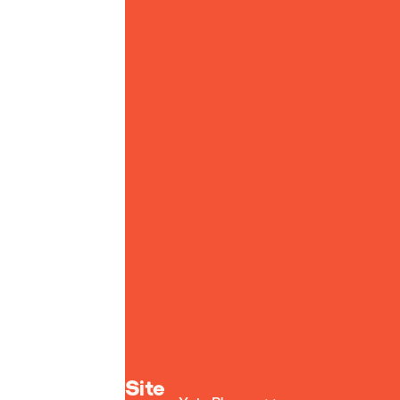
Yoto homepage
Site