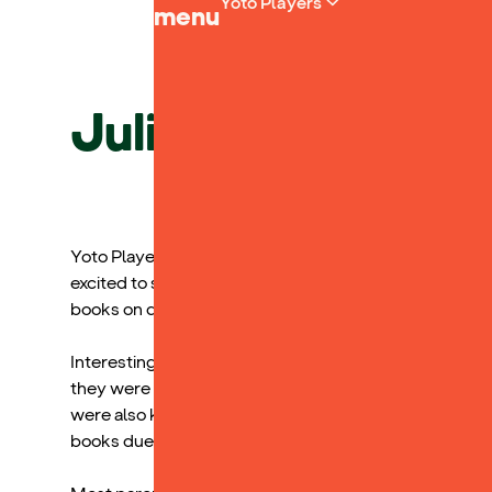
Yoto Players
menu
Julia Smith, Spec
Yoto Players were a huge hit at our Assistive Tech Fest
excited to see the books on offer and have a listen. I t
books on digital audiobook platforms.
Interestingly, but maybe not surprisingly, the greates
they were most concerned about finding blue light free 
were also keen to invest in them as a way of helping 
books due to limitations in their reading abilities.