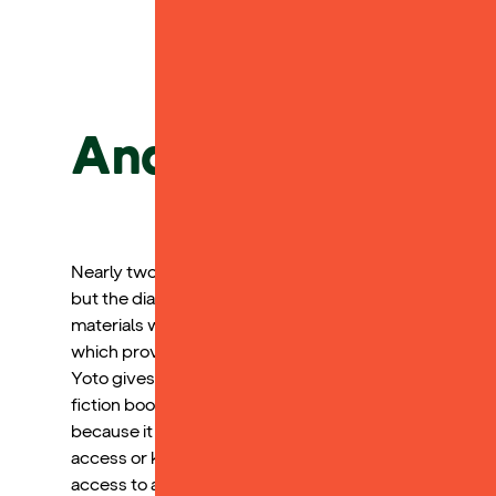
Andy L.
Nearly two years ago, my child received a dyslexia dia
but the diagnosis clarified the specific areas where s
materials would be challenging. She has shown signif
which provides her with access to the academic world 
Yoto gives her access to a variety of books that she ca
fiction books, which my child has grown to love and f
because it allows her to participate in academic conve
access or keep up with. Yoto excels in raising readers
access to a world of literature that is user friendly for 