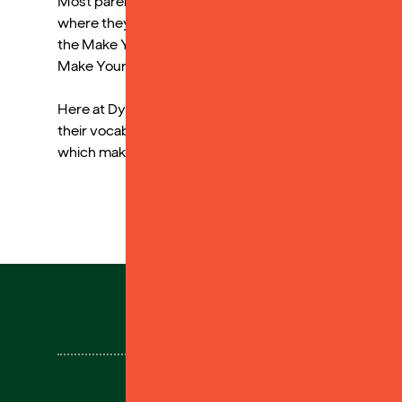
Most parents commented on how, although they read to 
where they could listen to stories independently duri
the Make Your Own cards to aid memory by uploading v
Make Your Own cards.
Here at Dyslexia Sparks we really understand how audi
their vocabulary, even when they find the physical p
which makes audiobooks even more accessible!