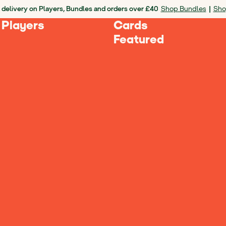
 delivery on Players, Bundles and orders over £40
Shop Bundles
|
Sho
 Players
Cards
Featured
culties