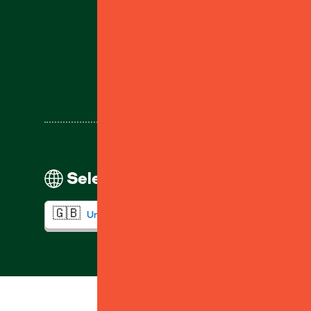
Help
Select your region