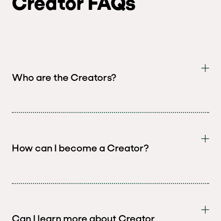
Creator FAQs
Who are the Creators?
How can I become a Creator?
Can I learn more about Creator