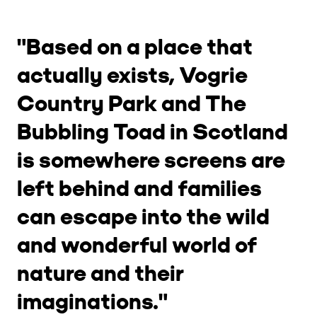
"Based on a place that
actually exists, Vogrie
Country Park and The
Bubbling Toad in Scotland
is somewhere screens are
left behind and families
can escape into the wild
and wonderful world of
nature and their
imaginations."