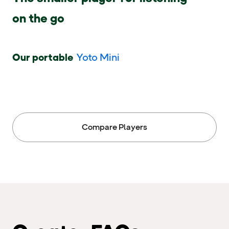
on the go
Our portable
Yoto Mini
Compare Players