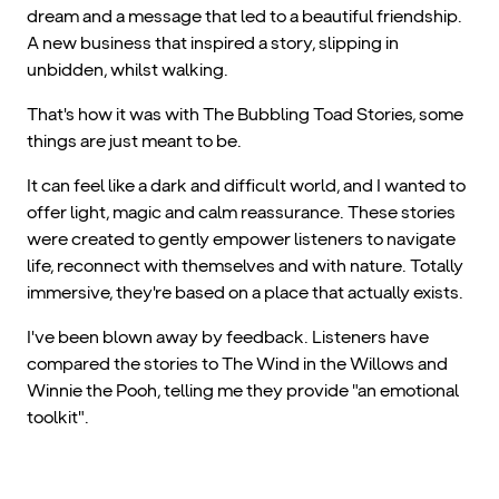
dream and a message that led to a beautiful friendship.
A new business that inspired a story, slipping in
unbidden, whilst walking.
That's how it was with The Bubbling Toad Stories, some
things are just meant to be.
It can feel like a dark and difficult world, and I wanted to
offer light, magic and calm reassurance. These stories
were created to gently empower listeners to navigate
life, reconnect with themselves and with nature. Totally
immersive, they're based on a place that actually exists.
I've been blown away by feedback. Listeners have
compared the stories to The Wind in the Willows and
Winnie the Pooh, telling me they provide "an emotional
toolkit".