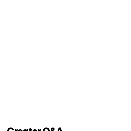
Creator Q&A