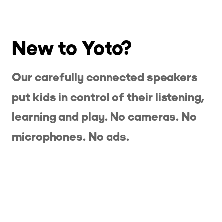
New to Yoto?
Our carefully connected speakers
put kids in control of their listening,
learning and play. No cameras. No
microphones. No ads.