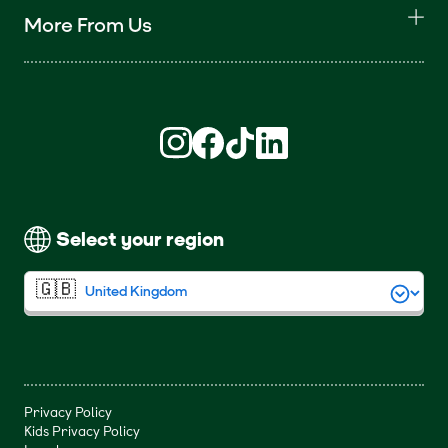
More From Us
Find us on Instagram (opens in new win
Find us on Facebook (opens in new
Find us on TikTok (opens in ne
Find us on LinkedIn (open
Select your region
Privacy Policy
Kids Privacy Policy