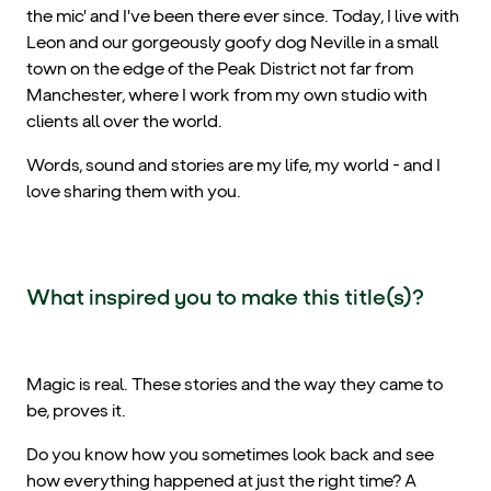
the mic' and I've been there ever since. Today, I live with
Leon and our gorgeously goofy dog Neville in a small
town on the edge of the Peak District not far from
Manchester, where I work from my own studio with
clients all over the world.
Words, sound and stories are my life, my world - and I
love sharing them with you.
What inspired you to make this title(s)?
Magic is real. These stories and the way they came to
be, proves it.
Do you know how you sometimes look back and see
how everything happened at just the right time? A