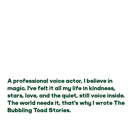
A professional voice actor, I believe in
magic. I've felt it all my life in kindness,
stars, love, and the quiet, still voice inside.
The world needs it, that's why I wrote The
Bubbling Toad Stories.