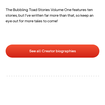
The Bubbling Toad Stories Volume One features ten
stories, but I've written far more than that, so keep an
eye out for more tales to come!
See all Creator biographies