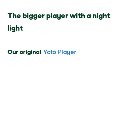
The bigger player with a night
light
Our original
Yoto Player