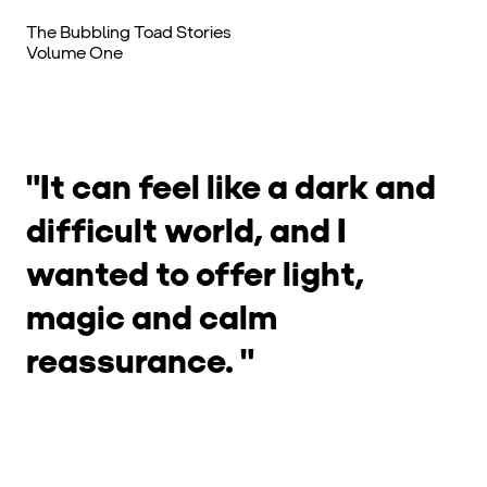
Cards from this Creator
The Bubbling Toad Stories
Volume One
"It can feel like a dark and
difficult world, and I
wanted to offer light,
magic and calm
reassurance. "