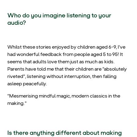
Who do you imagine listening to your
audio?
Whilst these stories enjoyed by children aged 6-9, I've
had wonderful feedback from people aged 5 to 95! It
seems that adults love them just as much as kids.
Parents have told me that their children are "absolutely
riveted", listening without interruption, then falling
asleep peacefully.
"Mesmerising mindful magic, modern classics in the
making."
Is there anything different about making