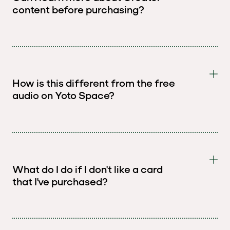
content before purchasing?
How is this different from the free
audio on Yoto Space?
What do I do if I don't like a card
that I've purchased?