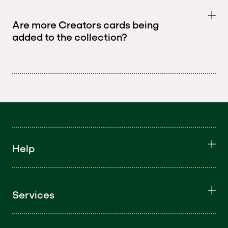
Are more Creators cards being
added to the collection?
Help
Services