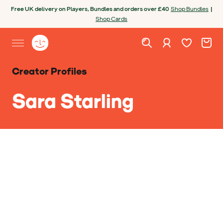
Skip to content
Open chatbot
Free UK delivery on Players, Bundles and orders over £40
Shop Bundles
|
Shop Cards
Wishlist. Cur
Cart. C
Sign in
Yoto homepage
Open site menu
Creator Profiles
Sara Starling