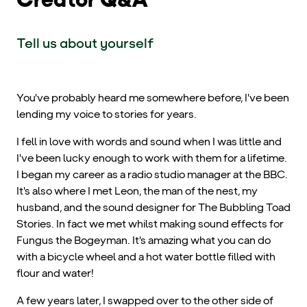
Tell us about yourself
You've probably heard me somewhere before, I've been
lending my voice to stories for years.
I fell in love with words and sound when I was little and
I've been lucky enough to work with them for a lifetime.
I began my career as a radio studio manager at the BBC.
It's also where I met Leon, the man of the nest, my
husband, and the sound designer for The Bubbling Toad
Stories. In fact we met whilst making sound effects for
Fungus the Bogeyman. It's amazing what you can do
with a bicycle wheel and a hot water bottle filled with
flour and water!
A few years later, I swapped over to the other side of