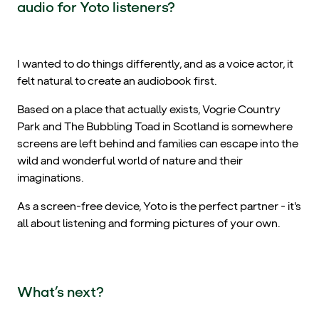
audio for Yoto listeners?
I wanted to do things differently, and as a voice actor, it
felt natural to create an audiobook first.
Based on a place that actually exists, Vogrie Country
Park and The Bubbling Toad in Scotland is somewhere
screens are left behind and families can escape into the
wild and wonderful world of nature and their
imaginations.
As a screen-free device, Yoto is the perfect partner - it's
all about listening and forming pictures of your own.
What’s next?