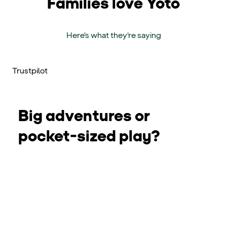
Families love Yoto
Here's what they're saying
Trustpilot
Big adventures or
pocket-sized play?