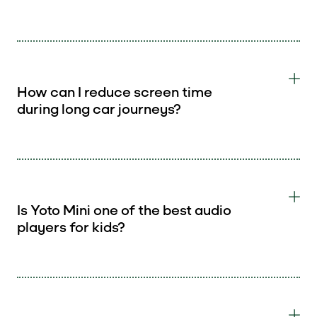
How can I reduce screen time
during long car journeys?
Is Yoto Mini one of the best audio
players for kids?