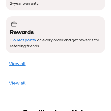
2-year warranty.
Rewards
Collect points
on every order and get rewards for
referring friends.
View all
View all