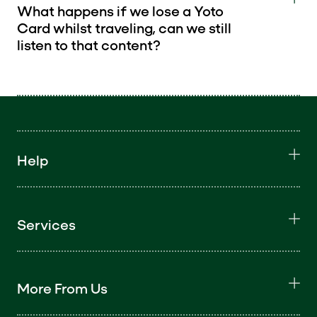
What happens if we lose a Yoto
Card whilst traveling, can we still
listen to that content?
Help
Services
More From Us