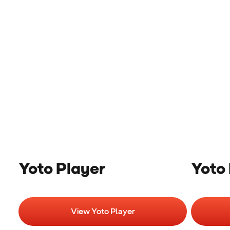
Yoto Player
Yoto 
View Yoto Player