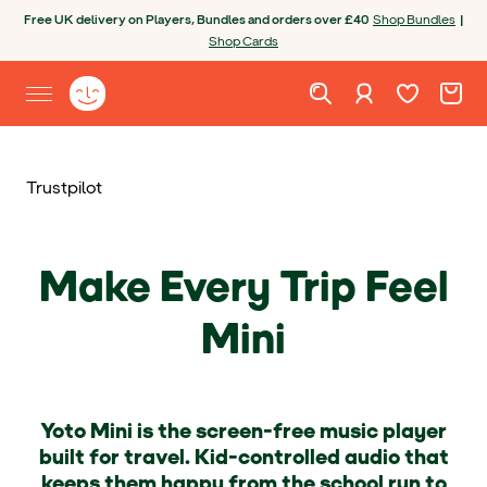
Skip to content
Open chatbot
Free UK delivery on Players, Bundles and orders over £40
Shop Bundles
|
Shop Cards
Wishlist. Cur
Cart. C
Sign in
Yoto homepage
Open site menu
Trustpilot
Make Every Trip Feel
Mini
Yoto Mini is the screen-free music player
built for travel. Kid-controlled audio that
keeps them happy from the school run to