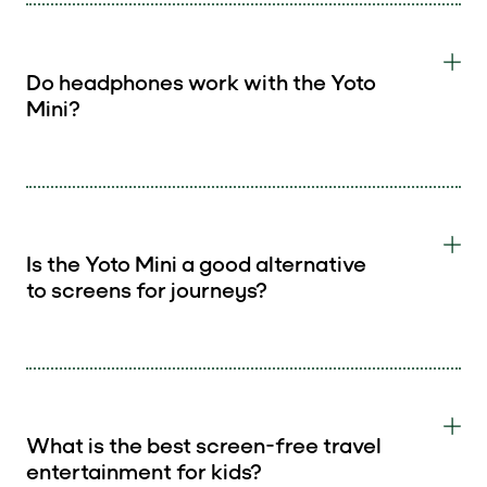
Do headphones work with the Yoto
Mini?
Is the Yoto Mini a good alternative
to screens for journeys?
What is the best screen-free travel
entertainment for kids?