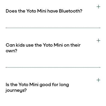
Does the Yoto Mini have Bluetooth?
Can kids use the Yoto Mini on their
own?
Is the Yoto Mini good for long
journeys?