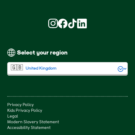
Find us on Instagram (opens in new win
Find us on Facebook (opens in new
Find us on TikTok (opens in ne
Find us on LinkedIn (open
Select your region
Privacy Policy
Kids Privacy Policy
Legal
Modern Slavery Statement
Accessibility Statement