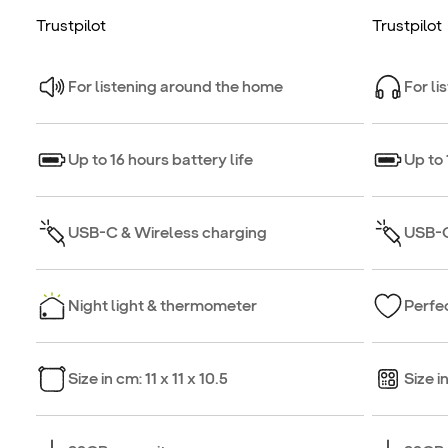
Trustpilot
Trustpilot
For listening around the home
For li
Up to 16 hours battery life
Up to 
USB-C & Wireless charging
USB-C
Night light & thermometer
Perfec
Size in cm: 11 x 11 x 10.5
Size i