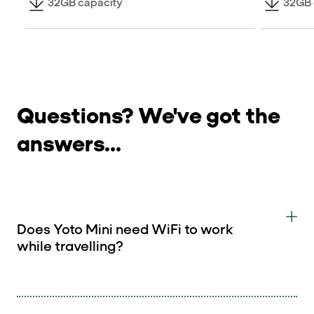
32GB capacity
32GB 
Questions? We've got the
answers...
Does Yoto Mini need WiFi to work
while travelling?