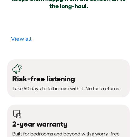
the long-haul.
View all
Risk-free listening
Take 60 days to fall in love with it. No fuss returns.
2-year warranty
Built for bedrooms and beyond with a worry-free