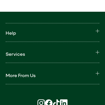
Help
Services
More From Us
Find us on Instagram (opens in new win
Find us on Facebook (opens in new
Find us on TikTok (opens in ne
Find us on LinkedIn (open