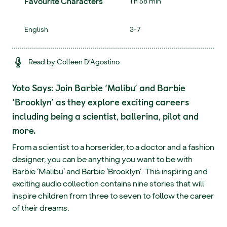
Favourite Characters
1 h 58 min
English
3-7
Read by Colleen D’Agostino
Yoto Says: Join Barbie ‘Malibu’ and Barbie
‘Brooklyn’ as they explore exciting careers
including being a scientist, ballerina, pilot and
more.
From a scientist to a horserider, to a doctor and a fashion
designer, you can be anything you want to be with
Barbie ‘Malibu’ and Barbie ‘Brooklyn’. This inspiring and
exciting audio collection contains nine stories that will
inspire children from three to seven to follow the career
of their dreams.