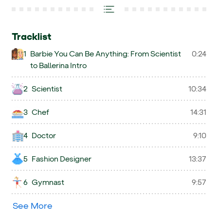
Tracklist
1
Barbie You Can Be Anything: From Scientist
0:24
to Ballerina Intro
2
Scientist
10:34
3
Chef
14:31
4
Doctor
9:10
5
Fashion Designer
13:37
6
Gymnast
9:57
See More