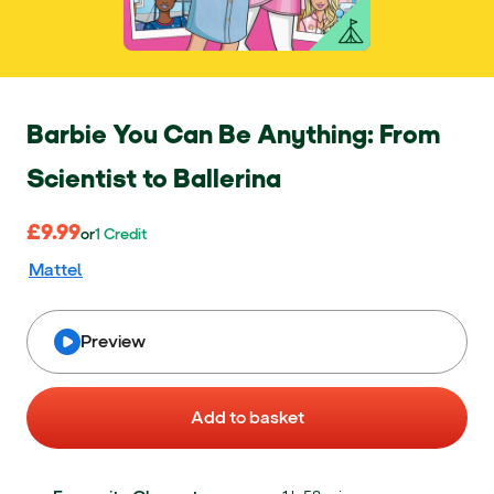
Barbie You Can Be Anything: From
Scientist to Ballerina
£9.99
£9.99
or 1 Credit
or
1
Credit
Mattel
Preview
Add to basket