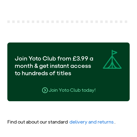
Join Yoto Club from £3.99 a
month & get instant access
to hundreds of titles
Join Yoto Club today!
Find out about our standard
delivery and returns
.