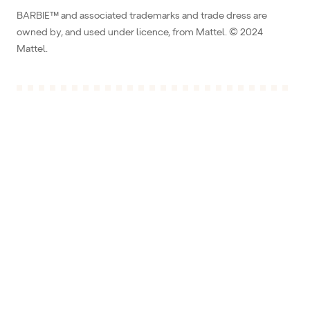
BARBIE™ and associated trademarks and trade dress are
owned by, and used under licence, from Mattel. © 2024
Mattel.