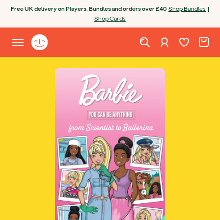
Skip to content
Free UK delivery on Players, Bundles and orders over £40
Shop Bundles
|
Shop Cards
Wishlist. Cur
Cart. C
Sign in
Yoto homepage
Open site menu