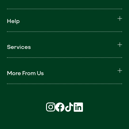
Help
Services
More From Us
Find us on Instagram (opens in new win
Find us on Facebook (opens in new
Find us on TikTok (opens in ne
Find us on LinkedIn (open