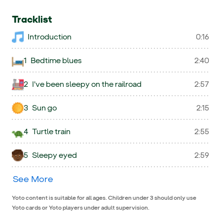
Tracklist
Introduction
0:16
1
Bedtime blues
2:40
2
I've been sleepy on the railroad
2:57
3
Sun go
2:15
4
Turtle train
2:55
5
Sleepy eyed
2:59
See More
Yoto content is suitable for all ages. Children under 3 should only use
Yoto cards or Yoto players under adult supervision.