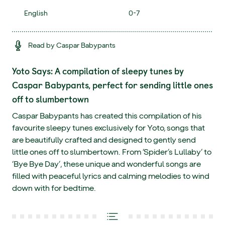
English
0-7
Read by Caspar Babypants
Yoto Says: A compilation of sleepy tunes by
Caspar Babypants, perfect for sending little ones
off to slumbertown
Caspar Babypants has created this compilation of his
favourite sleepy tunes exclusively for Yoto, songs that
are beautifully crafted and designed to gently send
little ones off to slumbertown. From ‘Spider’s Lullaby’ to
‘Bye Bye Day’, these unique and wonderful songs are
filled with peaceful lyrics and calming melodies to wind
down with for bedtime.