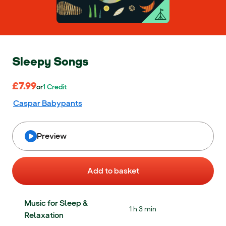
Sleepy Songs
£7.99
£7.99
or 1 Credit
or
1
Credit
Caspar Babypants
Preview
Add to basket
Music for Sleep &
1 h 3 min
Relaxation