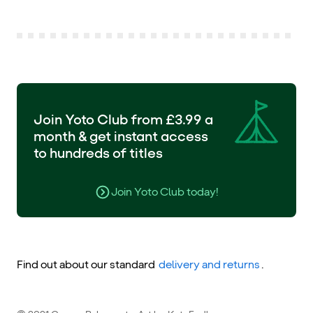
Join Yoto Club from £3.99 a
month & get instant access
to hundreds of titles
Join Yoto Club today!
Find out about our standard
delivery and returns
.