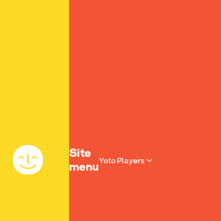
Yoto homepage
Site
Yoto Players
menu