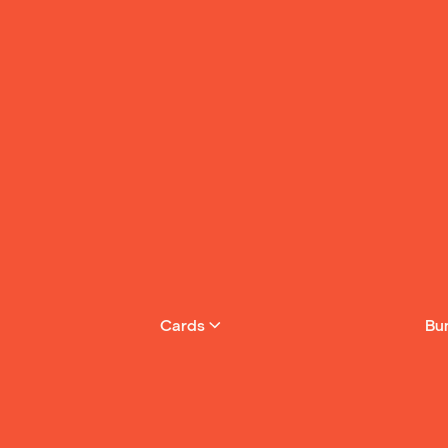
4
The Twins in the
5
The Three Little 
See More
Cards
Bu
Join Yoto Cl
month & get 