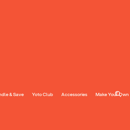
 Wood
27:03
Sontarans
20:15
ndle & Save
Yoto Club
Accessories
Make Your Own
ub from £3.99 a
instant access to