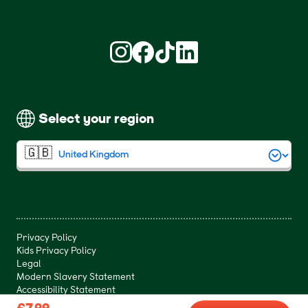
Find us on Instagram (opens in new win
Find us on Facebook (opens in new
Find us on TikTok (opens in ne
Find us on LinkedIn (open
Select your region
Privacy Policy
Kids Privacy Policy
Legal
Modern Slavery Statement
Accessibility Statement
£7.99
£7.99