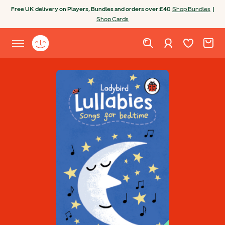
Skip to content
Free UK delivery on Players, Bundles and orders over £40
Shop Bundles
|
Shop Cards
Wishlist. Cur
Cart. C
Sign in
Yoto homepage
Open site menu