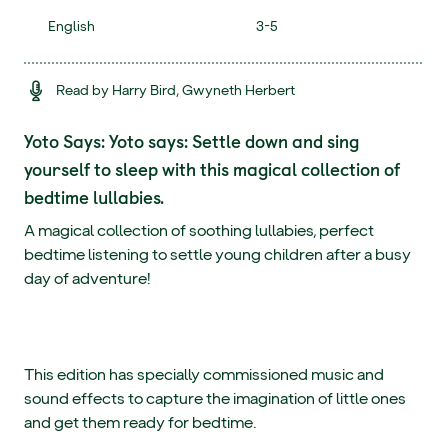
English
3-5
Read by Harry Bird, Gwyneth Herbert
Yoto Says: Yoto says: Settle down and sing
yourself to sleep with this magical collection of
bedtime lullabies.
A magical collection of soothing lullabies, perfect
bedtime listening to settle young children after a busy
day of adventure!
This edition has specially commissioned music and
sound effects to capture the imagination of little ones
and get them ready for bedtime.