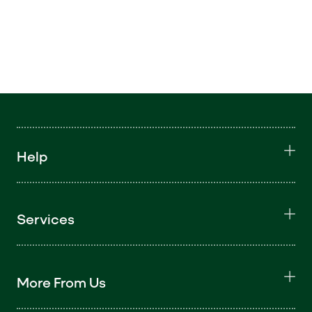
Help
Services
More From Us