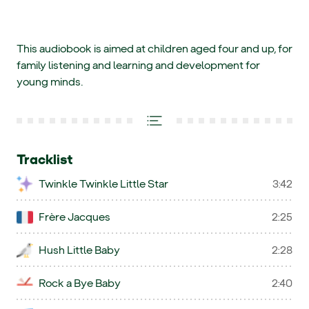
This audiobook is aimed at children aged four and up, for
family listening and learning and development for
young minds.
Tracklist
Twinkle Twinkle Little Star
3:42
Frère Jacques
2:25
Hush Little Baby
2:28
Rock a Bye Baby
2:40