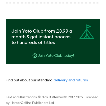
Join Yoto Club from £3.99 a
month & get instant access
to hundreds of titles
Join Yoto Club today!
Find out about our standard
delivery and returns
.
Text and illustrations © Nick Butterworth 1989-2019. Licensed
by HarperCollins Publishers Ltd.