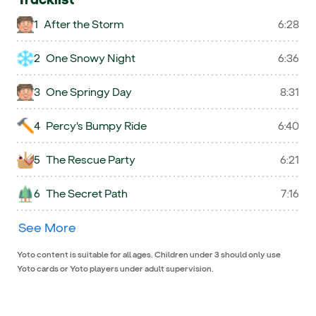
1
After the Storm
6:28
2
One Snowy Night
6:36
3
One Springy Day
8:31
4
Percy's Bumpy Ride
6:40
5
The Rescue Party
6:21
6
The Secret Path
7:16
See More
Yoto content is suitable for all ages. Children under 3 should only use
Yoto cards or Yoto players under adult supervision.