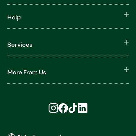
Help
Services
More From Us
Find us on Instagram (opens in new win
Find us on Facebook (opens in new
Find us on TikTok (opens in ne
Find us on LinkedIn (open