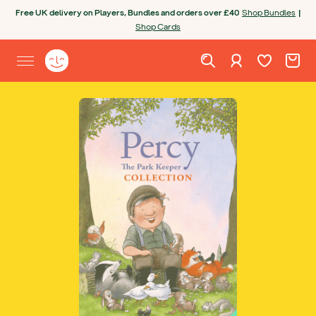
Skip to content
Free UK delivery on Players, Bundles and orders over £40
Shop Bundles
|
Shop Cards
Wishlist. Cur
Cart. C
Sign in
Yoto homepage
Open site menu