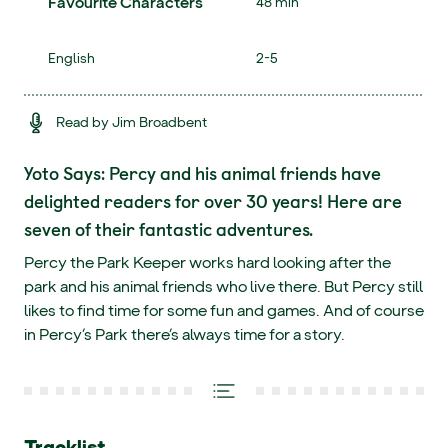
Favourite Characters
48 min
English
2-5
Read by Jim Broadbent
Yoto Says: Percy and his animal friends have
delighted readers for over 30 years! Here are
seven of their fantastic adventures.
Percy the Park Keeper works hard looking after the
park and his animal friends who live there. But Percy still
likes to find time for some fun and games. And of course
in Percy’s Park there’s always time for a story.
Tracklist