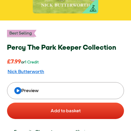
Best Selling
Percy The Park Keeper Collection
£7.99
£7.99
or 1 Credit
or
1
Credit
Nick Butterworth
Preview
Add to basket