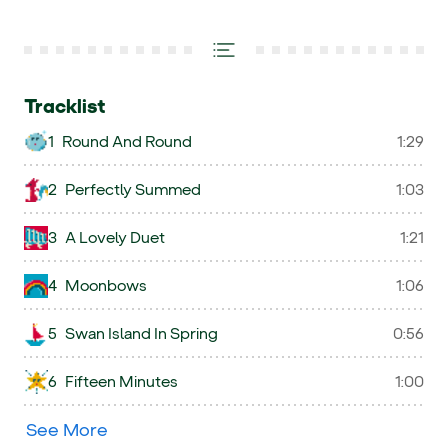
Tracklist
1
Round And Round
1:29
2
Perfectly Summed
1:03
3
A Lovely Duet
1:21
4
Moonbows
1:06
5
Swan Island In Spring
0:56
6
Fifteen Minutes
1:00
See More