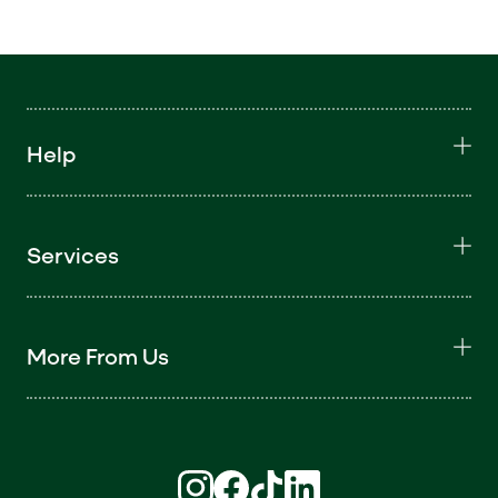
Help
Services
More From Us
Find us on Instagram (opens in new win
Find us on Facebook (opens in new
Find us on TikTok (opens in ne
Find us on LinkedIn (open