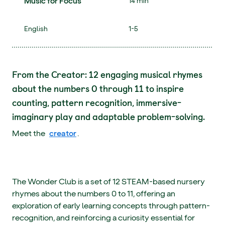
Music for Focus
14 min
English
1-5
From the Creator: 12 engaging musical rhymes
about the numbers 0 through 11 to inspire
counting, pattern recognition, immersive-
imaginary play and adaptable problem-solving.
Meet the
creator
.
The Wonder Club is a set of 12 STEAM-based nursery
rhymes about the numbers 0 to 11, offering an
exploration of early learning concepts through pattern-
recognition, and reinforcing a curiosity essential for