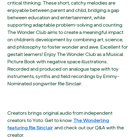
critical thinking. These short, catchy melodies are
enjoyable between parent and child, bridging a gap
between education and entertainment, while
supporting adaptable problem-solving and counting.
The Wonder Club aims to create a meaningful impact
on children's development by combining art, science,
and philosophy to foster wonder and awe. Excellent for
gestalt learners! Enjoy The Wonder Club as a Musical
Picture Book with negative space illustrations.
Recorded and produced on analogue tape with toy
instruments, synths and field recordings by Emmy-
Nominated songwriter Rie Sinclair.
Creators brings original audio from independent
creators to Yoto: Get to know
The Wonderling
featuring Rie Sinclair
and check out our Q&A with the
creator.