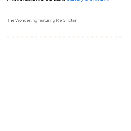
The Wonderling featuring Rie Sinclair