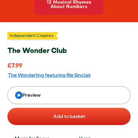
Independent Creators
The Wonder Club
£7.99
£7.99
The Wonderling featuring Rie Sinclair
Preview
Add to basket