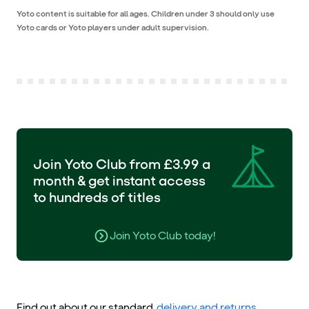
Yoto content is suitable for all ages. Children under 3 should only use
Yoto cards or Yoto players under adult supervision.
Join Yoto Club from £3.99 a
month & get instant access
to hundreds of titles
Join Yoto Club today!
Find out about our standard
delivery and returns
.