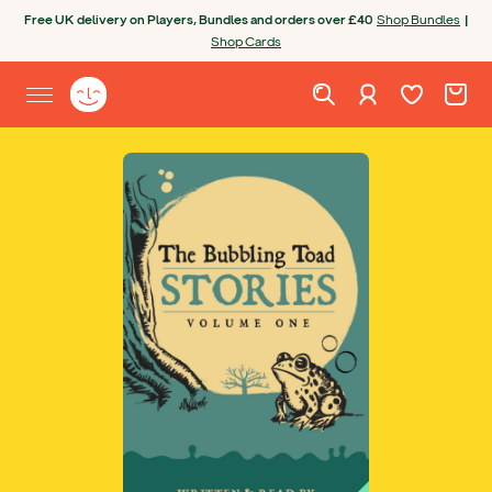
Skip to content
Free UK delivery on Players, Bundles and orders over £40
Shop Bundles
|
Shop Cards
Wishlist. Cur
Cart. C
Sign in
Yoto homepage
Open site menu