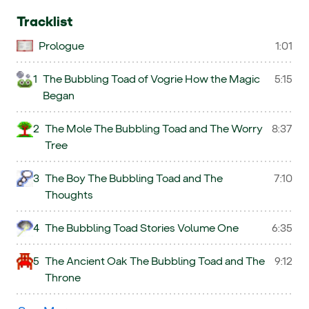
Tracklist
Prologue
1:01
1
The Bubbling Toad of Vogrie How the Magic
5:15
Began
2
The Mole The Bubbling Toad and The Worry
8:37
Tree
3
The Boy The Bubbling Toad and The
7:10
Thoughts
4
The Bubbling Toad Stories Volume One
6:35
5
The Ancient Oak The Bubbling Toad and The
9:12
Throne