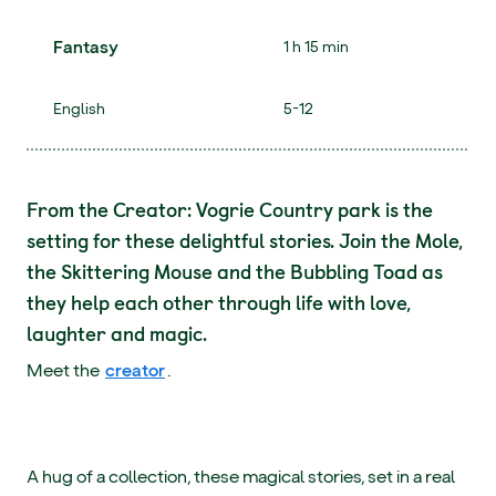
Fantasy
1 h 15 min
English
5-12
From the Creator: Vogrie Country park is the
setting for these delightful stories. Join the Mole,
the Skittering Mouse and the Bubbling Toad as
they help each other through life with love,
laughter and magic.
Meet the
creator
.
A hug of a collection, these magical stories, set in a real