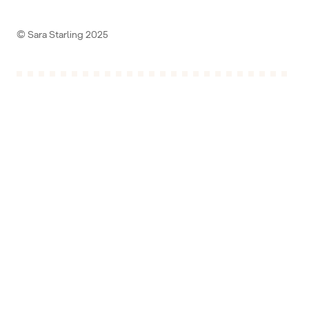
© Sara Starling 2025