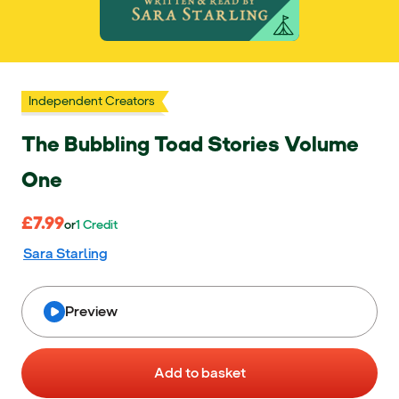
Independent Creators
The Bubbling Toad Stories Volume
One
£7.99
£7.99
or 1 Credit
or
1
Credit
Sara Starling
Preview
Add to basket