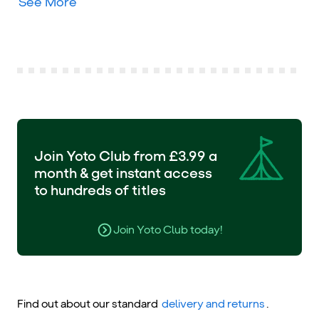
See More
Join Yoto Club from £3.99 a
month & get instant access
to hundreds of titles
Join Yoto Club today!
Find out about our standard
delivery and returns
.