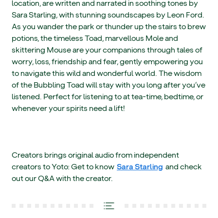
location, are written and narrated in soothing tones by
Sara Starling, with stunning soundscapes by Leon Ford.
As you wander the park or thunder up the stairs to brew
potions, the timeless Toad, marvellous Mole and
skittering Mouse are your companions through tales of
worry, loss, friendship and fear, gently empowering you
to navigate this wild and wonderful world. The wisdom
of the Bubbling Toad will stay with you long after you’ve
listened. Perfect for listening to at tea-time, bedtime, or
whenever your spirits need a lift!
Creators brings original audio from independent
creators to Yoto: Get to know
Sara Starling
and check
out our Q&A with the creator.