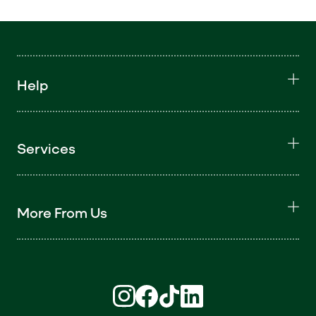
Help
Services
More From Us
Find us on Instagram (opens in new win
Find us on Facebook (opens in new
Find us on TikTok (opens in ne
Find us on LinkedIn (open